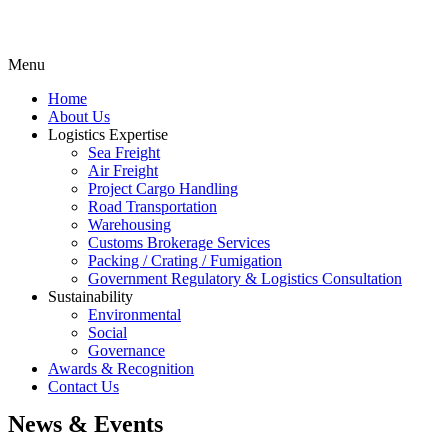
Menu
Home
About Us
Logistics Expertise
Sea Freight
Air Freight
Project Cargo Handling
Road Transportation
Warehousing
Customs Brokerage Services
Packing / Crating / Fumigation
Government Regulatory & Logistics Consultation
Sustainability
Environmental
Social
Governance
Awards & Recognition
Contact Us
News & Events