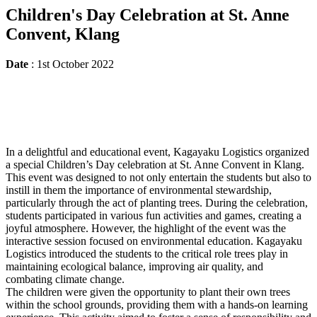
Children's Day Celebration at St. Anne
Convent, Klang
Date
: 1st October 2022
In a delightful and educational event, Kagayaku Logistics organized
a special Children’s Day celebration at St. Anne Convent in Klang.
This event was designed to not only entertain the students but also to
instill in them the importance of environmental stewardship,
particularly through the act of planting trees. During the celebration,
students participated in various fun activities and games, creating a
joyful atmosphere. However, the highlight of the event was the
interactive session focused on environmental education. Kagayaku
Logistics introduced the students to the critical role trees play in
maintaining ecological balance, improving air quality, and
combating climate change.
The children were given the opportunity to plant their own trees
within the school grounds, providing them with a hands-on learning