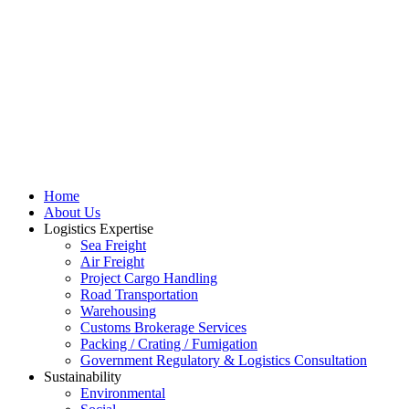
Home
About Us
Logistics Expertise
Sea Freight
Air Freight
Project Cargo Handling
Road Transportation
Warehousing
Customs Brokerage Services
Packing / Crating / Fumigation
Government Regulatory & Logistics Consultation
Sustainability
Environmental