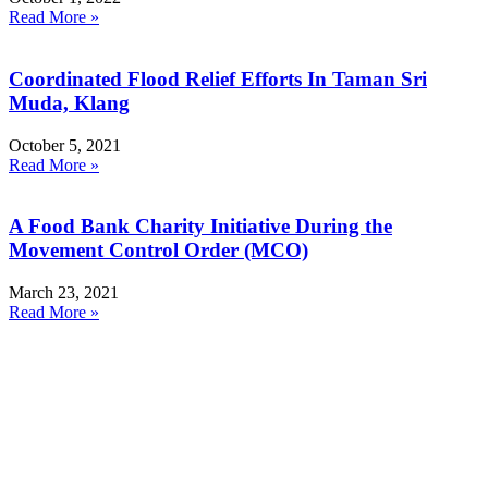
Read More »
Coordinated Flood Relief Efforts In Taman Sri
Muda, Klang
October 5, 2021
Read More »
A Food Bank Charity Initiative During the
Movement Control Order (MCO)
March 23, 2021
Read More »