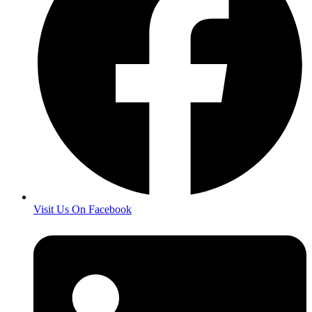
Visit Us On Facebook