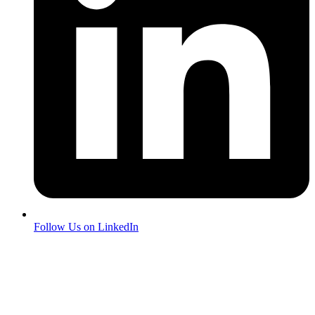
Follow Us on LinkedIn