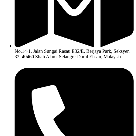
No.14-1, Jalan Sungai Rasau E32/E, Berjaya Park, Seksyen
32, 40460 Shah Alam. Selangor Darul Ehsan, Malaysia.