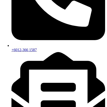
+6012-366 1587