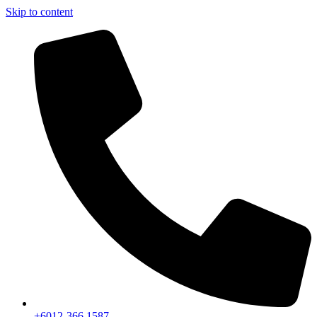
Skip to content
+6012-366 1587