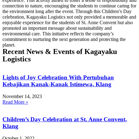
experience. This activity aimed to foster a sense of responsibility and
connection to nature, encouraging the students to continue caring for
the environment long after the event. Through this Children’s Day
celebration, Kagayaku Logistics not only provided a memorable and
enjoyable experience for the students of St. Anne Convent but also
promoted an important message about sustainability and
environmental care. This initiative reflects the company’s
commitment to nurturing the next generation and protecting the
planet.
Recent News & Events of Kagayaku
Logistics
Lights of Joy Celebration With Pertubuhan
Kebajikan Kanak-Kanak Istimewa, Klang
November 14, 2023
Read More »
Children’s Day Celebration at St. Anne Convent,
Klang
October 1, 2022