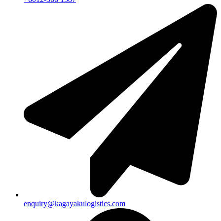
enquiry@kagayakulogistics.com