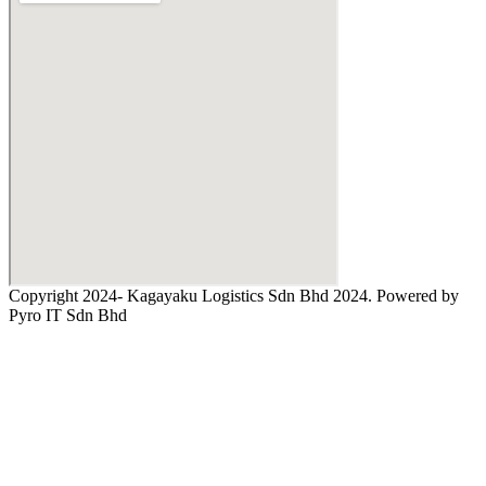
Copyright 2024- Kagayaku Logistics Sdn Bhd 2024. Powered by
Pyro IT Sdn Bhd