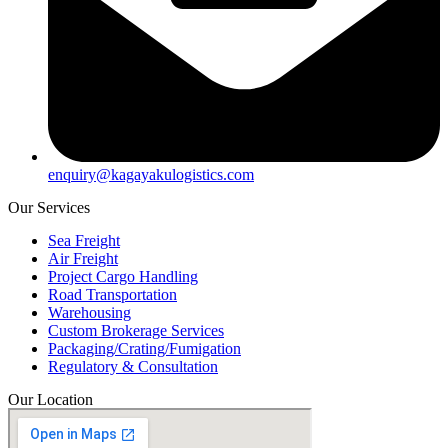
enquiry@kagayakulogistics.com
Our Services
Sea Freight
Air Freight
Project Cargo Handling
Road Transportation
Warehousing
Custom Brokerage Services
Packaging/Crating/Fumigation
Regulatory & Consultation
Our Location