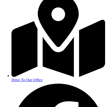
Drive To Our Office