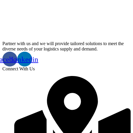
Partner with us and we will provide tailored solutions to meet the
diverse needs of your logistics supply and demand.
acebook
Linkedin
Connect With Us