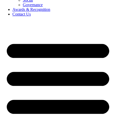
Social
Governance
Awards & Recognition
Contact Us