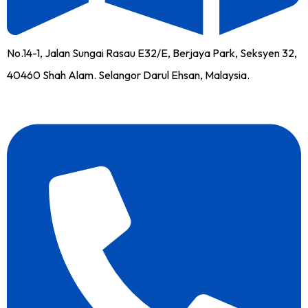
No.14-1, Jalan Sungai Rasau E32/E, Berjaya Park, Seksyen 32,
40460 Shah Alam. Selangor Darul Ehsan, Malaysia.