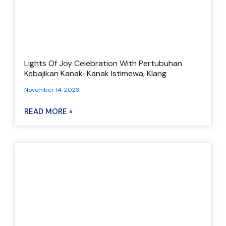
Lights Of Joy Celebration With Pertubuhan
Kebajikan Kanak-Kanak Istimewa, Klang
November 14, 2023
READ MORE »