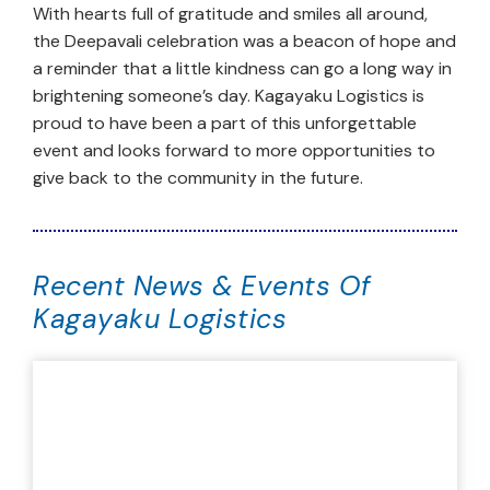
With hearts full of gratitude and smiles all around,
the Deepavali celebration was a beacon of hope and
a reminder that a little kindness can go a long way in
brightening someone’s day. Kagayaku Logistics is
proud to have been a part of this unforgettable
event and looks forward to more opportunities to
give back to the community in the future.
Recent News & Events Of
Kagayaku Logistics