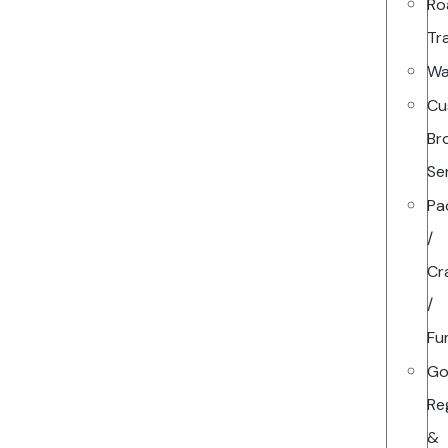
Ro
Tr
Wa
Cu
Br
Se
Pa
/
Cr
/
Fu
Go
Re
&