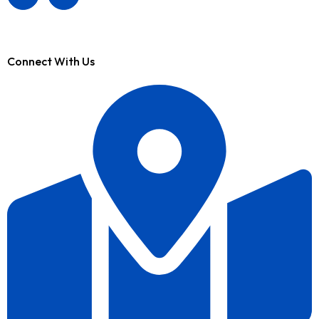
Connect With Us