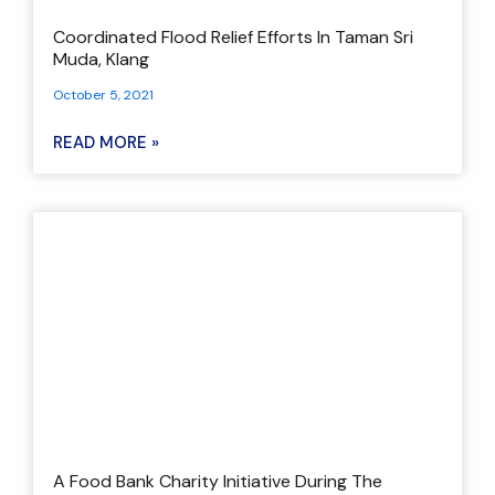
Coordinated Flood Relief Efforts In Taman Sri
Muda, Klang
October 5, 2021
READ MORE »
A Food Bank Charity Initiative During The