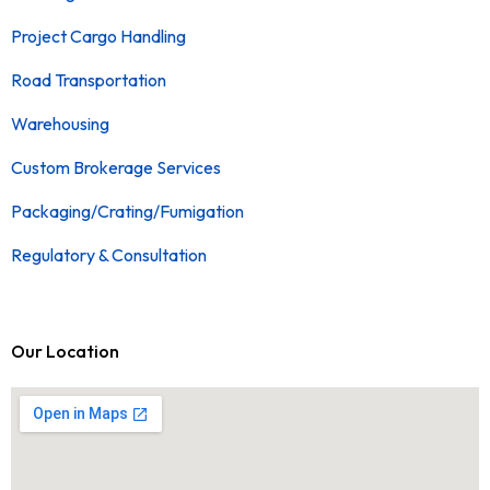
Project Cargo Handling
Road Transportation
Warehousing
Custom Brokerage Services
Packaging/Crating/Fumigation
Regulatory & Consultation
Our Location