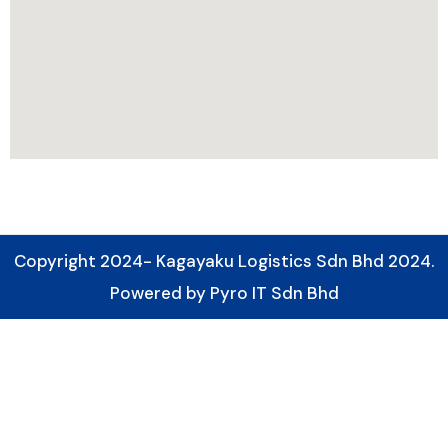
Copyright 2024- Kagayaku Logistics Sdn Bhd 2024.
Powered by Pyro IT Sdn Bhd