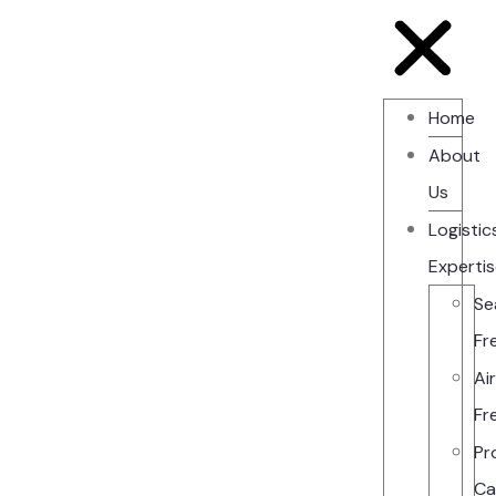
Home
About
Us
Logistic
Experti
Se
Fr
Ai
Fr
Pr
Ca