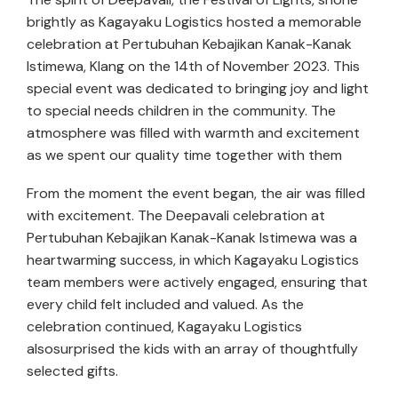
brightly as Kagayaku Logistics hosted a memorable
celebration at Pertubuhan Kebajikan Kanak-Kanak
Istimewa, Klang on the 14th of November 2023. This
special event was dedicated to bringing joy and light
to special needs children in the community. The
atmosphere was filled with warmth and excitement
as we spent our quality time together with them
From the moment the event began, the air was filled
with excitement. The Deepavali celebration at
Pertubuhan Kebajikan Kanak-Kanak Istimewa was a
heartwarming success, in which Kagayaku Logistics
team members were actively engaged, ensuring that
every child felt included and valued. As the
celebration continued, Kagayaku Logistics
alsosurprised the kids with an array of thoughtfully
selected gifts.