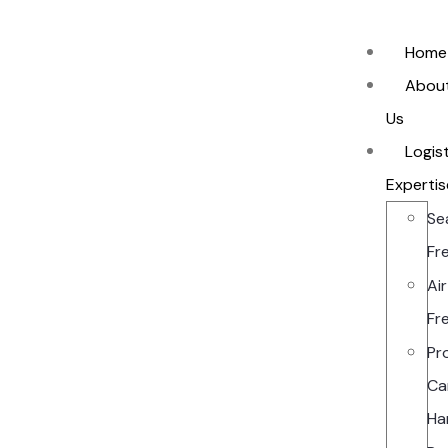
Home
Abou
Us
Logis
Expertis
Se
Fr
Air
Fr
Pr
Ca
Ha