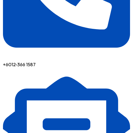
+6012-366 1587