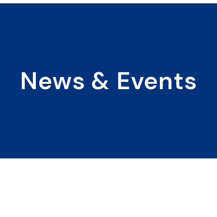
News & Events