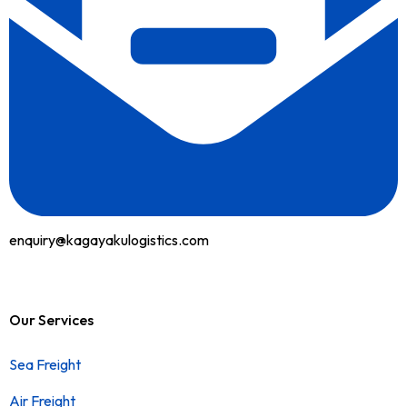
enquiry@kagayakulogistics.com
Our Services
Sea Freight
Air Freight