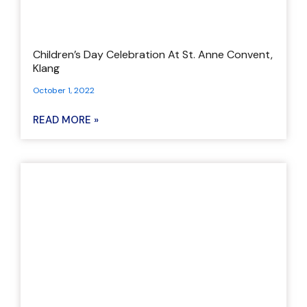
Children’s Day Celebration At St. Anne Convent,
Klang
October 1, 2022
READ MORE »