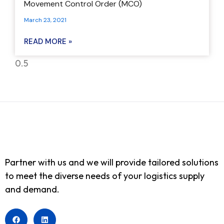
Movement Control Order (MCO)
March 23, 2021
READ MORE »
Partner with us and we will provide tailored solutions
to meet the diverse needs of your logistics supply
and demand.