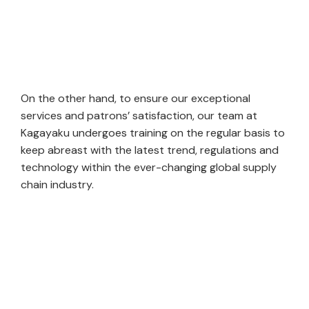
On the other hand, to ensure our exceptional
services and patrons’ satisfaction, our team at
Kagayaku undergoes training on the regular basis to
keep abreast with the latest trend, regulations and
technology within the ever-changing global supply
chain industry.