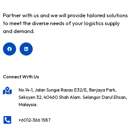
Partner with us and we will provide tailored solutions
to meet the diverse needs of your logistics supply
and demand.
Connect With Us
No.14-1, Jalan Sungai Rasau E32/E, Berjaya Park,
Seksyen 32, 40460 Shah Alam. Selangor Darul Ehsan,
Malaysia.
+6012-366 1587