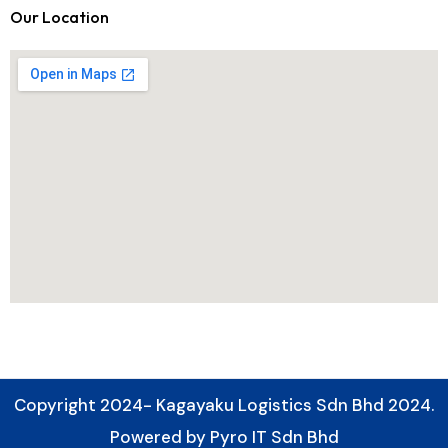
Our Location
Copyright 2024- Kagayaku Logistics Sdn Bhd 2024.
Powered by Pyro IT Sdn Bhd