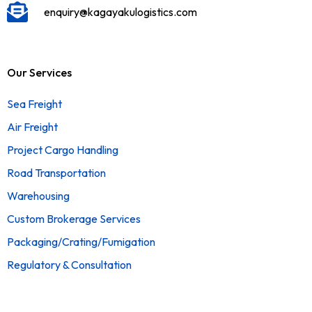
enquiry@kagayakulogistics.com
Our Services
Sea Freight
Air Freight
Project Cargo Handling
Road Transportation
Warehousing
Custom Brokerage Services
Packaging/Crating/Fumigation
Regulatory & Consultation