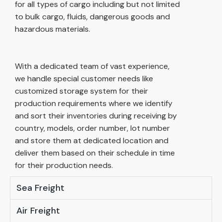
for all types of cargo including but not limited
to bulk cargo, fluids, dangerous goods and
hazardous materials.
With a dedicated team of vast experience,
we handle special customer needs like
customized storage system for their
production requirements where we identify
and sort their inventories during receiving by
country, models, order number, lot number
and store them at dedicated location and
deliver them based on their schedule in time
for their production needs.
Sea Freight
Air Freight