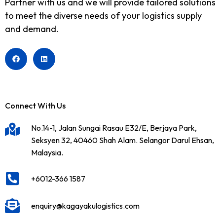
Partner with us and we will provide tailored solutions
to meet the diverse needs of your logistics supply
and demand.
Connect With Us
No.14-1, Jalan Sungai Rasau E32/E, Berjaya Park,
Seksyen 32, 40460 Shah Alam. Selangor Darul Ehsan,
Malaysia.
+6012-366 1587
enquiry@kagayakulogistics.com