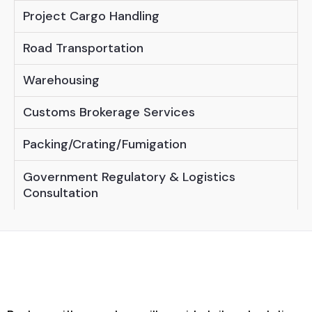
Project Cargo Handling
Road Transportation
Warehousing
Customs Brokerage Services
Packing/Crating/Fumigation
Government Regulatory & Logistics
Consultation