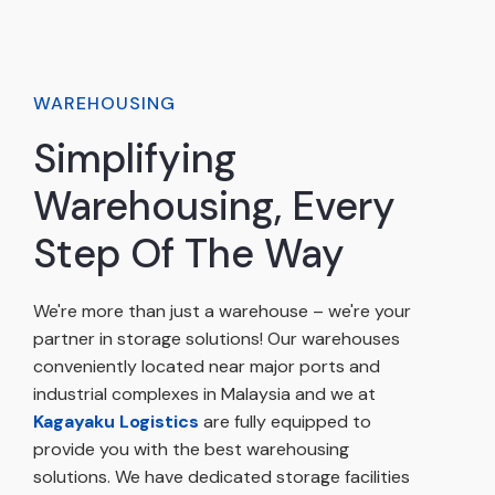
WAREHOUSING
Simplifying
Warehousing, Every
Step Of The Way
We're more than just a warehouse – we're your
partner in storage solutions! Our warehouses
conveniently located near major ports and
industrial complexes in Malaysia and we at
Kagayaku Logistics
are fully equipped to
provide you with the best warehousing
solutions. We have dedicated storage facilities