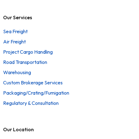
Our Services
Sea Freight
Air Freight
Project Cargo Handling
Road Transportation
Warehousing
Custom Brokerage Services
Packaging/Crating/Fumigation
Regulatory & Consultation
Our Location