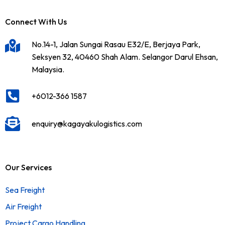
Connect With Us
No.14-1, Jalan Sungai Rasau E32/E, Berjaya Park,
Seksyen 32, 40460 Shah Alam. Selangor Darul Ehsan,
Malaysia.
+6012-366 1587
enquiry@kagayakulogistics.com
Our Services
Sea Freight
Air Freight
Project Cargo Handling