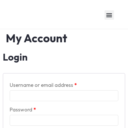
About Us
Logistics Expertise
Awards & Recogniti
Contact Us
My Account
Login
Username or email address
*
Password
*