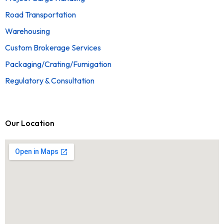
Road Transportation
Warehousing
Custom Brokerage Services
Packaging/Crating/Fumigation
Regulatory & Consultation
Our Location