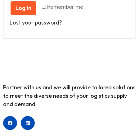
Remember me
Log In
Lost your password?
Partner with us and we will provide tailored solutions
to meet the diverse needs of your logistics supply
and demand.